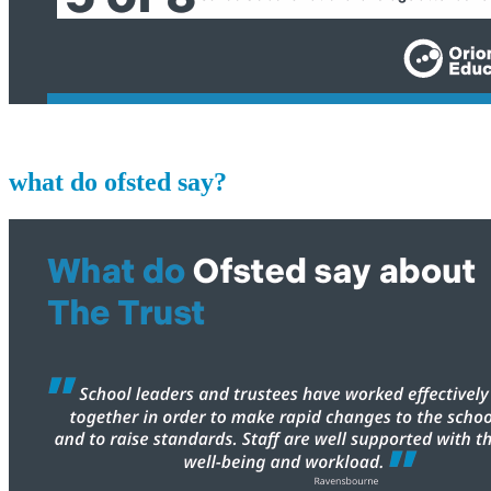
what do ofsted say?