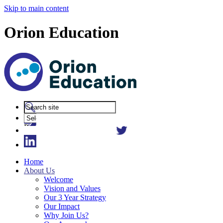
Skip to main content
Orion Education
Powered
by
Translate
Home
About Us
Welcome
Vision and Values
Our 3 Year Strategy
Our Impact
Why Join Us?