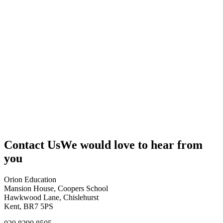
Contact Us
We would love to hear from
you
Orion Education
Mansion House, Coopers School
Hawkwood Lane, Chislehurst
Kent, BR7 5PS