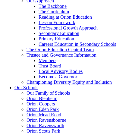
Our Approach
The Backbone
The Curriculum
Reading at Orion Education
Lesson Framework
Professional Growth Approach
Secondary Education
Primary Education
Careers Education in Secondary Schools
The Orion Education Central Team
Trustee and Governance Information
Members
Trust Board
Local Advisory Bodies
Become a Governor
Championing Diversity Equity and Inclusion
Our Schools
Our Family of Schools
Orion Blenheim
Orion Coopers
Orion Eden Park
Orion Mead Road
Orion Ravensbourne
Orion Ravensworth
Orion Scotts Park