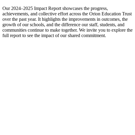
Our 2024–2025 Impact Report showcases the progress,
achievements, and collective effort across the Orion Education Trust
over the past year. It highlights the improvements in outcomes, the
growth of our schools, and the difference our staff, students, and
communities continue to make together. We invite you to explore the
full report to see the impact of our shared commitment.