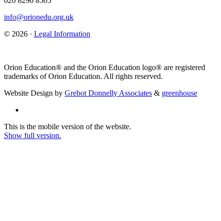
020 8290 8505
info@orionedu.org.uk
© 2026 ·
Legal Information
Orion Education® and the Orion Education logo® are registered
trademarks of Orion Education. All rights reserved.
Website Design by
Grebot Donnelly Associates
&
greenhouse
This is the mobile version of the website.
Show full version.