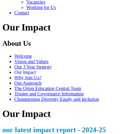
Vacancies
Working for Us
Contact
Our Impact
About Us
Welcome
Vision and Values
Our 3 Year Strategy
Our Impact
Why Join Us?
Our Approach
The Orion Education Central Team
Trustee and Governance Information
Championing Diversity Equity and Inclusion
Our Impact
our latest impact report - 2024-25