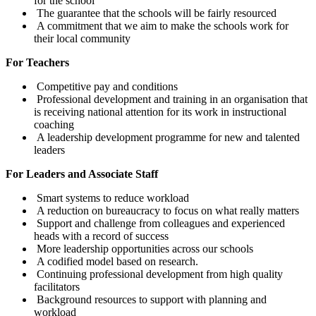
for the school
The guarantee that the schools will be fairly resourced
A commitment that we aim to make the schools work for
their local community
For Teachers
Competitive pay and conditions
Professional development and training in an organisation that
is receiving national attention for its work in instructional
coaching
A leadership development programme for new and talented
leaders
For Leaders and Associate Staff
Smart systems to reduce workload
A reduction on bureaucracy to focus on what really matters
Support and challenge from colleagues and experienced
heads with a record of success
More leadership opportunities across our schools
A codified model based on research.
Continuing professional development from high quality
facilitators
Background resources to support with planning and
workload