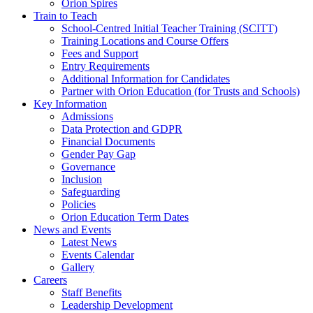
Orion Spires
Train to Teach
School-Centred Initial Teacher Training (SCITT)
Training Locations and Course Offers
Fees and Support
Entry Requirements
Additional Information for Candidates
Partner with Orion Education (for Trusts and Schools)
Key Information
Admissions
Data Protection and GDPR
Financial Documents
Gender Pay Gap
Governance
Inclusion
Safeguarding
Policies
Orion Education Term Dates
News and Events
Latest News
Events Calendar
Gallery
Careers
Staff Benefits
Leadership Development