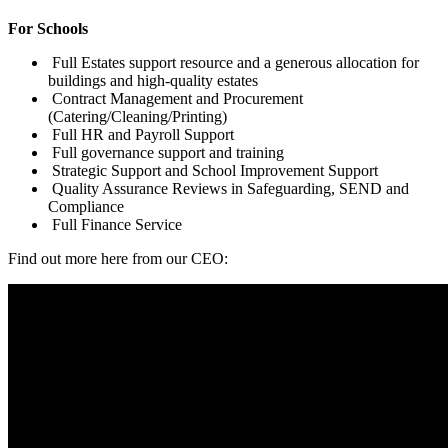
For Schools
Full Estates support resource and a generous allocation for
buildings and high-quality estates
Contract Management and Procurement
(Catering/Cleaning/Printing)
Full HR and Payroll Support
Full governance support and training
Strategic Support and School Improvement Support
Quality Assurance Reviews in Safeguarding, SEND and
Compliance
Full Finance Service
Find out more here from our CEO: