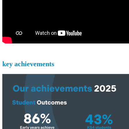
key achievements