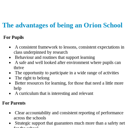
The advantages of being an Orion School
For Pupils
A consistent framework to lessons, consistent expectations in
class underpinned by research
Behaviour and routines that support learning
A safe and well looked after environment where pupils can
thrive
The opportunity to participate in a wide range of activities
The right to belong
Better resources for learning, for those that need a little more
help
A curriculum that is interesting and relevant
For Parents
Clear accountability and consistent reporting of performance
across the schools
Strategic support that guarantees much more than a safety net