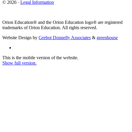
© 2026 ·
Legal Information
Orion Education® and the Orion Education logo® are registered
trademarks of Orion Education. All rights reserved.
Website Design by
Grebot Donnelly Associates
&
greenhouse
This is the mobile version of the website.
Show full version.