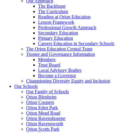
Our Approach
The Backbone
The Curriculum
Reading at Orion Education
Lesson Framework
Professional Growth Approach
Secondary Education
Primary Education
Careers Education in Secondary Schools
The Orion Education Central Team
Trustee and Governance Information
Members
Trust Board
Local Advisory Bodies
Become a Governor
Championing Diversity Equity and Inclusion
Our Schools
Our Family of Schools
Orion Blenheim
Orion Coopers
Orion Eden Park
Orion Mead Road
Orion Ravensbourne
Orion Ravensworth
Orion Scotts Park