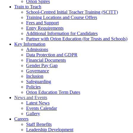
Orion Spires
Train to Teach
School-Centred Initial Teacher Training (SCITT)
Training Locations and Course Offers
Fees and Support
Entry Requirements
Additional Information for Candidates
Partner with Orion Education (for Trusts and Schools)
Key Information
Admissions
Data Protection and GDPR
Financial Documents
Gender Pay Gap
Governance
Inclusion
Safeguarding
Policies
Orion Education Term Dates
News and Events
Latest News
Events Calendar
Gallery
Careers
Staff Benefits
Leadership Development