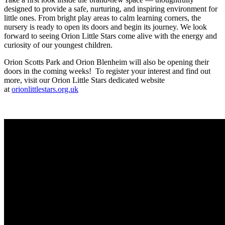
designed to provide a safe, nurturing, and inspiring environment for
little ones. From bright play areas to calm learning corners, the
nursery is ready to open its doors and begin its journey. We look
forward to seeing Orion Little Stars come alive with the energy and
curiosity of our youngest children.
Orion Scotts Park and Orion Blenheim will also be opening their
doors in the coming weeks! To register your interest and find out
more, visit our Orion Little Stars dedicated website
at
orionlittlestars.org.uk