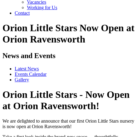
Vacancies
Working for Us
Contact
Orion Little Stars Now Open at
Orion Ravensworth
News and Events
Latest News
Events Calendar
Gallery
Orion Little Stars - Now Open
at Orion Ravensworth!
We are delighted to announce that our first Orion Little Stars nursery
is now open at Orion Ravensworth!
Take a first look inside the brand-new space — thoughtfully