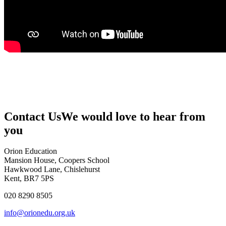
Contact Us
We would love to hear from
you
Orion Education
Mansion House, Coopers School
Hawkwood Lane, Chislehurst
Kent, BR7 5PS
020 8290 8505
info@orionedu.org.uk