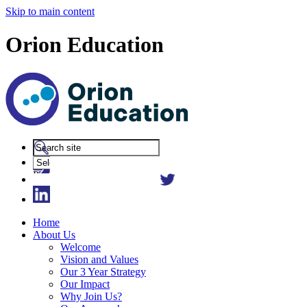
Skip to main content
Orion Education
Powered
by
Translate
Home
About Us
Welcome
Vision and Values
Our 3 Year Strategy
Our Impact
Why Join Us?