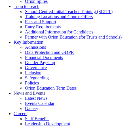
Orion Spires
Train to Teach
School-Centred Initial Teacher Training (SCITT)
Training Locations and Course Offers
Fees and Support
Entry Requirements
Additional Information for Candidates
Partner with Orion Education (for Trusts and Schools)
Key Information
Admissions
Data Protection and GDPR
Financial Documents
Gender Pay Gap
Governance
Inclusion
Safeguarding
Policies
Orion Education Term Dates
News and Events
Latest News
Events Calendar
Gallery
Careers
Staff Benefits
Leadership Development