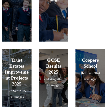
6 images
Trust
GCSE
Coopers
Estates
Results
School
Improveme
2025
16th Sep 2024
nt Projects
21st Aug 2025
6 images
2025
12 images
5th Sep 2025
38 images