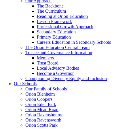
Our Approach
The Backbone
The Curriculum
Reading at Orion Education
Lesson Framework
Professional Growth Approach
Secondary Education
Primary Education
Careers Education in Secondary Schools
The Orion Education Central Team
Trustee and Governance Information
Members
Trust Board
Local Advisory Bodies
Become a Governor
Championing Diversity Equity and Inclusion
Our Schools
Our Family of Schools
Orion Blenheim
Orion Coopers
Orion Eden Park
Orion Mead Road
Orion Ravensbourne
Orion Ravensworth
Orion Scotts Park