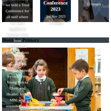
Conference
12 images
we held a Trust
2023
Conference for
3rd Nov 2023
all staff where
we came
24 images
together to
network, hear
Blenheim Primary
from
motivational
guest speakers
and celebrate
success. We
were also joined
by our Orion
Young Voices
Choir, and
Heather Small
MBE who
reminded us to