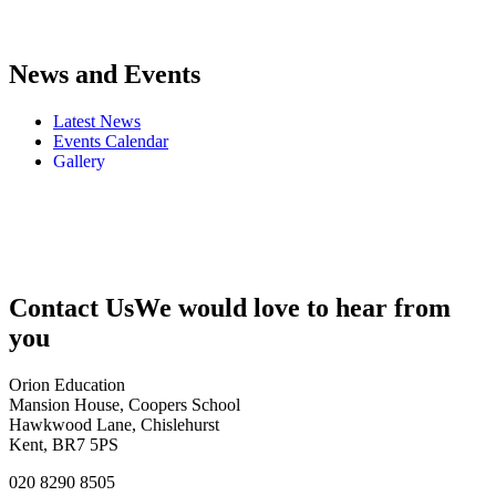
News and Events
Latest News
Events Calendar
Gallery
Contact Us
We would love to hear from
you
Orion Education
Mansion House, Coopers School
Hawkwood Lane, Chislehurst
Kent, BR7 5PS
020 8290 8505