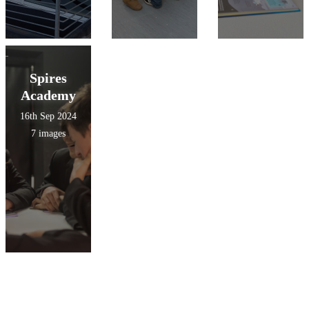
Spires
Academy
16th Sep 2024
7 images