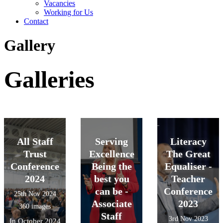
Vacancies
Working for Us
Contact
Gallery
Galleries
All Staff
Serving
Literacy
Trust
Excellence
The Great
Conference
Being the
Equaliser -
2024
best you
Teacher
can be -
Conference
25th Nov 2024
Associate
2023
360 images
Staff
3rd Nov 2023
In October 2024