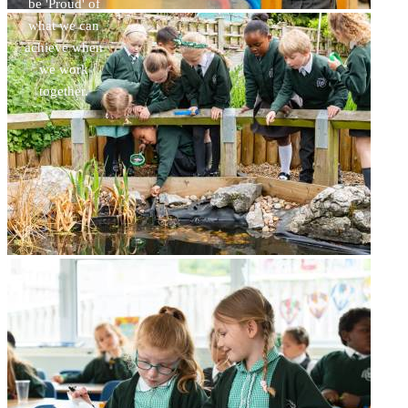
be 'Proud' of
what we can
achieve when
we work
together.