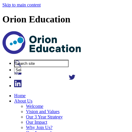
Skip to main content
Orion Education
Powered
by
Translate
Home
About Us
Welcome
Vision and Values
Our 3 Year Strategy
Our Impact
Why Join Us?