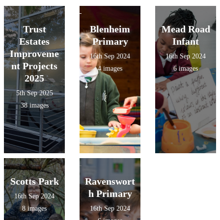
Trust
Blenheim
Mead Road
Estates
Primary
Infant
Improveme
16th Sep 2024
16th Sep 2024
nt Projects
4 images
6 images
2025
5th Sep 2025
38 images
Scotts Park
Ravenswort
h Primary
16th Sep 2024
8 images
16th Sep 2024