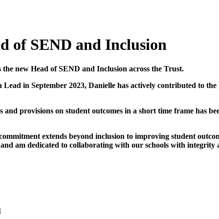
ad of SEND and Inclusion
as the new Head of SEND and Inclusion across the Trust.
on Lead in September 2023, Danielle has actively contributed to t
es and provisions on student outcomes in a short time frame has be
 commitment extends beyond inclusion to improving student outcomes
 and am dedicated to collaborating with our schools with integrity
u