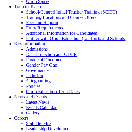
Orion Spires
Train to Teach
School-Centred Initial Teacher Training (SCITT)
Training Locations and Course Offers
Fees and Support
Entry Requirements
Additional Information for Candidates
Partner with Orion Education (for Trusts and Schools)
Key Information
Admissions
Data Protection and GDPR
Financial Documents
Gender Pay Gap
Governance
Inclusion
Safeguarding
Policies
Orion Education Term Dates
News and Events
Latest News
Events Calendar
Gallery
Careers
Staff Benefits
Leadership Development