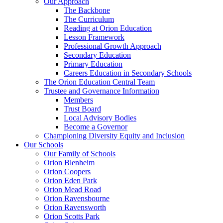
Our Approach
The Backbone
The Curriculum
Reading at Orion Education
Lesson Framework
Professional Growth Approach
Secondary Education
Primary Education
Careers Education in Secondary Schools
The Orion Education Central Team
Trustee and Governance Information
Members
Trust Board
Local Advisory Bodies
Become a Governor
Championing Diversity Equity and Inclusion
Our Schools
Our Family of Schools
Orion Blenheim
Orion Coopers
Orion Eden Park
Orion Mead Road
Orion Ravensbourne
Orion Ravensworth
Orion Scotts Park