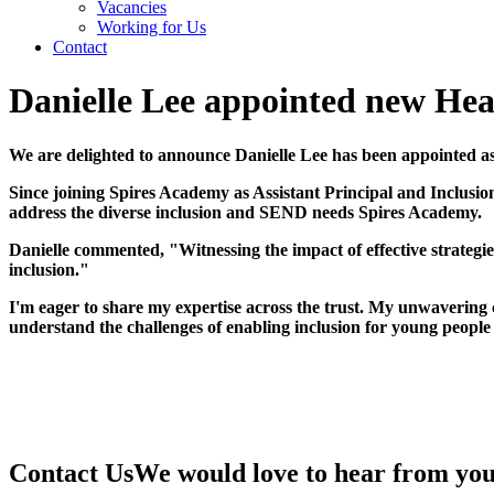
Vacancies
Working for Us
Contact
Danielle Lee appointed new He
We are delighted to announce Danielle Lee has been appointed 
Since joining Spires Academy as Assistant Principal and Inclusi
address the diverse inclusion and SEND needs Spires Academy.
Danielle commented, "Witnessing the impact of effective strategi
inclusion."
I'm eager to share my expertise across the trust. My unwavering
understand the challenges of enabling inclusion for young people
Contact Us
We would love to hear from yo