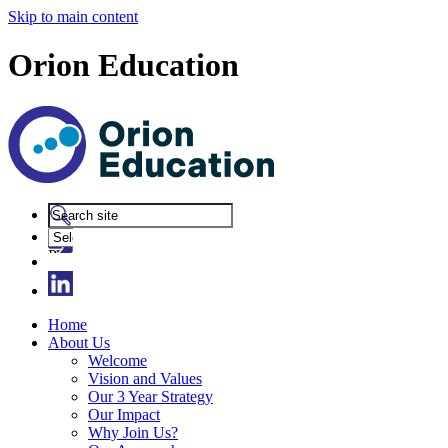
Skip to main content
Orion Education
Powered
by
Translate
Home
About Us
Welcome
Vision and Values
Our 3 Year Strategy
Our Impact
Why Join Us?