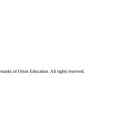
marks of Orion Education. All rights reserved.