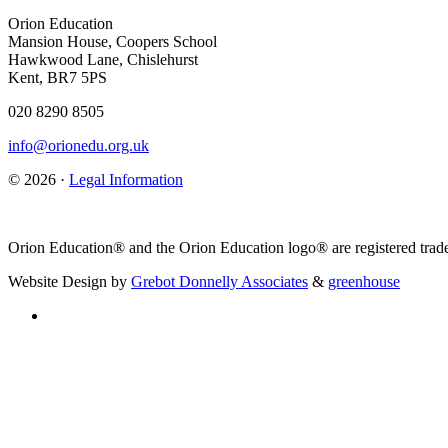
Orion Education
Mansion House, Coopers School
Hawkwood Lane, Chislehurst
Kent, BR7 5PS
020 8290 8505
info@orionedu.org.uk
© 2026 ·
Legal Information
Orion Education® and the Orion Education logo® are registered trade
Website Design by
Grebot Donnelly Associates
&
greenhouse