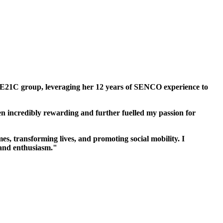
he E21C group, leveraging her 12 years of SENCO experience to
en incredibly rewarding and further fuelled my passion for
, transforming lives, and promoting social mobility. I
 and enthusiasm."