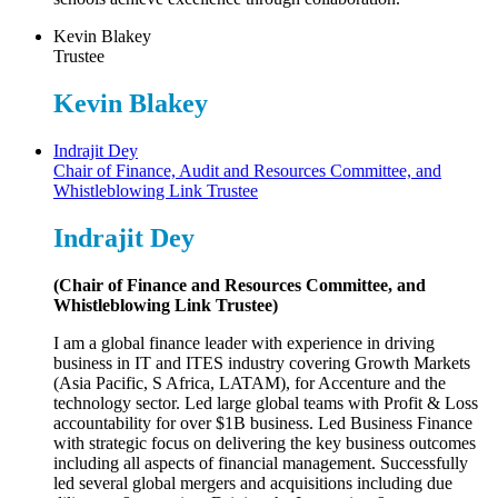
Kevin Blakey
Trustee
Kevin Blakey
Indrajit Dey
Chair of Finance, Audit and Resources Committee, and
Whistleblowing Link Trustee
Indrajit Dey
(Chair of Finance and Resources Committee, and
Whistleblowing Link Trustee)
I am a global finance leader with experience in driving
business in IT and ITES industry covering Growth Markets
(Asia Pacific, S Africa, LATAM), for Accenture and the
technology sector. Led large global teams with Profit & Loss
accountability for over $1B business. Led Business Finance
with strategic focus on delivering the key business outcomes
including all aspects of financial management. Successfully
led several global mergers and acquisitions including due