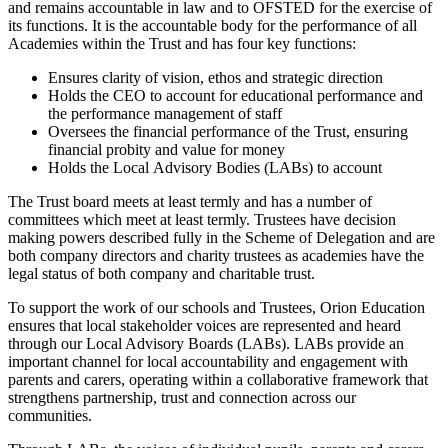
and remains accountable in law and to OFSTED for the exercise of
its functions. It is the accountable body for the performance of all
Academies within the Trust and has four key functions:
Ensures clarity of vision, ethos and strategic direction
Holds the CEO to account for educational performance and
the performance management of staff
Oversees the financial performance of the Trust, ensuring
financial probity and value for money
Holds the Local Advisory Bodies (LABs) to account
The Trust board meets at least termly and has a number of
committees which meet at least termly. Trustees have decision
making powers described fully in the Scheme of Delegation and are
both company directors and charity trustees as academies have the
legal status of both company and charitable trust.
To support the work of our schools and Trustees, Orion Education
ensures that local stakeholder voices are represented and heard
through our Local Advisory Boards (LABs). LABs provide an
important channel for local accountability and engagement with
parents and carers, operating within a collaborative framework that
strengthens partnership, trust and connection across our
communities.