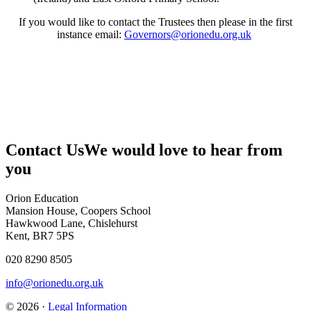
If you would like to contact the Trustees then please in the first
instance email:
Governors@orionedu.org.uk
Contact Us
We would love to hear from
you
Orion Education
Mansion House, Coopers School
Hawkwood Lane, Chislehurst
Kent, BR7 5PS
020 8290 8505
info@orionedu.org.uk
© 2026 ·
Legal Information