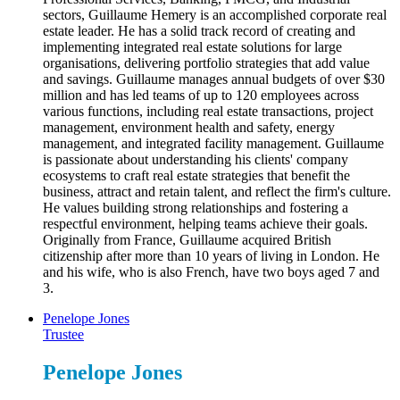
sectors, Guillaume Hemery is an accomplished corporate real
estate leader. He has a solid track record of creating and
implementing integrated real estate solutions for large
organisations, delivering portfolio strategies that add value
and savings. Guillaume manages annual budgets of over $30
million and has led teams of up to 120 employees across
various functions, including real estate transactions, project
management, environment health and safety, energy
management, and integrated facility management. Guillaume
is passionate about understanding his clients' company
ecosystems to craft real estate strategies that benefit the
business, attract and retain talent, and reflect the firm's culture.
He values building strong relationships and fostering a
respectful environment, helping teams achieve their goals.
Originally from France, Guillaume acquired British
citizenship after more than 10 years of living in London. He
and his wife, who is also French, have two boys aged 7 and
3.
Penelope Jones
Trustee
Penelope Jones