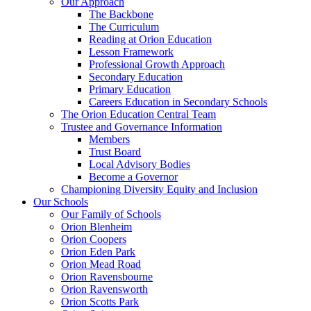
Our Approach
The Backbone
The Curriculum
Reading at Orion Education
Lesson Framework
Professional Growth Approach
Secondary Education
Primary Education
Careers Education in Secondary Schools
The Orion Education Central Team
Trustee and Governance Information
Members
Trust Board
Local Advisory Bodies
Become a Governor
Championing Diversity Equity and Inclusion
Our Schools
Our Family of Schools
Orion Blenheim
Orion Coopers
Orion Eden Park
Orion Mead Road
Orion Ravensbourne
Orion Ravensworth
Orion Scotts Park