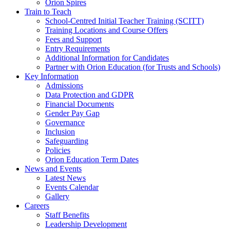
Orion Spires
Train to Teach
School-Centred Initial Teacher Training (SCITT)
Training Locations and Course Offers
Fees and Support
Entry Requirements
Additional Information for Candidates
Partner with Orion Education (for Trusts and Schools)
Key Information
Admissions
Data Protection and GDPR
Financial Documents
Gender Pay Gap
Governance
Inclusion
Safeguarding
Policies
Orion Education Term Dates
News and Events
Latest News
Events Calendar
Gallery
Careers
Staff Benefits
Leadership Development