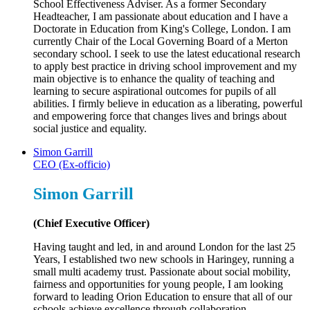
School Effectiveness Adviser. As a former Secondary
Headteacher, I am passionate about education and I have a
Doctorate in Education from King's College, London. I am
currently Chair of the Local Governing Board of a Merton
secondary school. I seek to use the latest educational research
to apply best practice in driving school improvement and my
main objective is to enhance the quality of teaching and
learning to secure aspirational outcomes for pupils of all
abilities. I firmly believe in education as a liberating, powerful
and empowering force that changes lives and brings about
social justice and equality.
Simon Garrill
CEO (Ex-officio)
Simon Garrill
(Chief Executive Officer)
Having taught and led, in and around London for the last 25
Years, I established two new schools in Haringey, running a
small multi academy trust. Passionate about social mobility,
fairness and opportunities for young people, I am looking
forward to leading Orion Education to ensure that all of our
schools achieve excellence through collaboration.