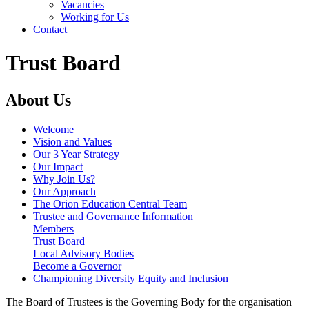
Vacancies
Working for Us
Contact
Trust Board
About Us
Welcome
Vision and Values
Our 3 Year Strategy
Our Impact
Why Join Us?
Our Approach
The Orion Education Central Team
Trustee and Governance Information
Members
Trust Board
Local Advisory Bodies
Become a Governor
Championing Diversity Equity and Inclusion
The Board of Trustees is the Governing Body for the organisation