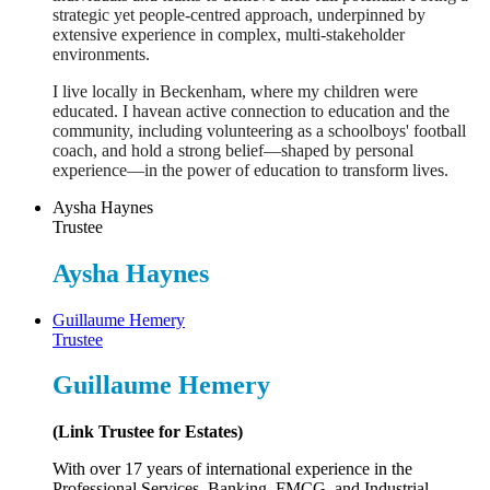
strategic yet people-centred approach, underpinned by
extensive experience in complex, multi-stakeholder
environments.
I live locally in Beckenham, where my children were
educated. I havean active connection to education and the
community, including volunteering as a schoolboys' football
coach, and hold a strong belief—shaped by personal
experience—in the power of education to transform lives.
Aysha Haynes
Trustee
Aysha Haynes
Guillaume Hemery
Trustee
Guillaume Hemery
(Link Trustee for Estates)
With over 17 years of international experience in the
Professional Services, Banking, FMCG, and Industrial