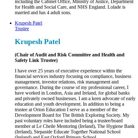
including the Cabinet Office, Ministry of Justice, Department
for Health and Social Care, and NHS England. Lolade is
married and has 4 adult sons.
Krupesh Patel
Trustee
Krupesh Patel
(Chair of Audit and Risk Committee and Health and
Safety Link Trustee)
I have over 25 years of executive experience within the
financial services industry focusing on compliance, business
management, investor relations, risk management and
governance. During the course of my professional career, I
have worked in London, Asia and Ireland, for global banks
and privately owned businesses. I am a keen advocate of early
education and youth development. In addition to being a
trustee at Orion Education I serve as a member of the
Development Board for The British Exploring Society. My
past voluntary roles have included being a trustee/board
member at Le Cheile Mentoring (Ireland), The Hygiene Bank
(Ireland), Stepaside Educate Together National School
(Ireland) and East Oxford Primary School.