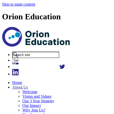
Skip to main content
Orion Education
Powered
by
Translate
Home
About Us
Welcome
Vision and Values
Our 3 Year Strategy
Our Impact
Why Join Us?