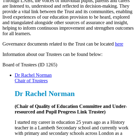
Through LABs, the voices of individual pupils, parents and carers
are listened to, understood and reflected in decision-making. They
provide a vital link between the Trust and its communities, enabling
lived experiences of our education provision to be heard, explored
and triangulated alongside other sources of assurance and insight,
helping to inform continuous improvement and strengthen outcomes
for all learners.
Governance documents related to the Trust can be located
here
Information about our Trustees can be found below:
Board of Trustees (ID 1265)
Dr Rachel Norman
Chair of Trustees
Dr Rachel Norman
(Chair of Quality of Education Committee and Under-
resourced and Pupil Progress Link Trustee)
I started my career in education 25 years ago as a History
teacher in a Lambeth Secondary school and currently work
with primary and secondary schools across London as a