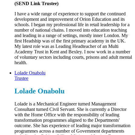
(SEND Link Trustee)
I have a wide range of experience to support the continued
development and improvement of Orion Education and its
schools. I began my professional life in retail leadership for a
number of national chains. I moved into education teaching
and leading in a range of settings, mostly inner London. My
first Headship was of the first primary academy in the UK.
My latest role was as Leading Headteacher of an Multi
Academy Trust in Kent and Bexley. I now work in a number
of voluntary sectors including courts, prisons and adult mental
health.
Lolade Onabolu
Trustee
Lolade Onabolu
Lolade is a Mechanical Engineer turned Management
Consultant turned Civil Servant. She is currently a Director
with the Home Office with the responsibility of leading
transformation programmes aligned to the Departments'
outcome. She has experience of leading major transformation
programmes across a number of Government departments