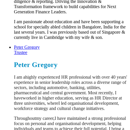
diligence & reporting. Driving the Innovation &
Transformation framework to build capabilities for Next
Generation Finance Leaders.
I am passionate about education and have been supporting a
school for specially abled children in Bangalore, India for the
last several years. I was previously based out of Singapore &
currently live in Cambridge with my wife & son.
Peter Gregory
Trustee
Peter Gregory
I am ahighly experienced HR professional with over 40 years'
experience in senior leadership roles across a diverse range of
sectors, including automotive, banking, utilities,
pharmaceutical and central government. Most recently, I
haveworked in higher education, serving as HR Director at
three universities, whereI led organisational development,
workforce strategy and cultural change initiatives.
Throughoutmy career,I have maintained a strong professional
focus on personal and organisational development, helping
individuals and teams to achieve their full potential. I bring a